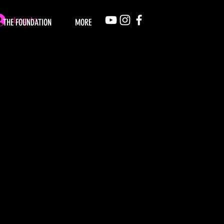
Log In
THE FOUNDATION
MORE