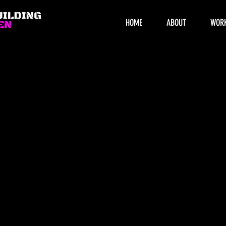
HOME
ABOUT
WOR