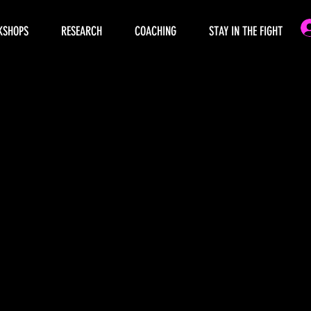
KSHOPS
RESEARCH
COACHING
STAY IN THE FIGHT