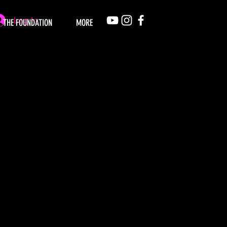
Log In
THE FOUNDATION
MORE
?