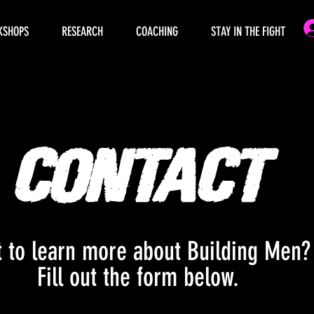
KSHOPS
RESEARCH
COACHING
STAY IN THE FIGHT
Contact
 to learn more about Building Men
Fill out the form below.