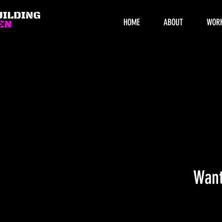
HOME
ABOUT
WOR
Want