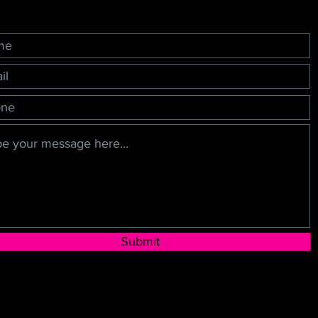
Submit