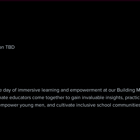
ion TBD
 day of immersive learning and empowerment at our Building M
ate educators come together to gain invaluable insights, practical
, empower young men, and cultivate inclusive school communities