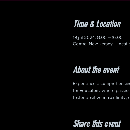
Time & Location
19 jul 2024, 8:00 – 16:00
Central New Jersey - Locat
About the event
Experience a comprehensive
for Educators, where passion
foster positive masculinity
Share this event