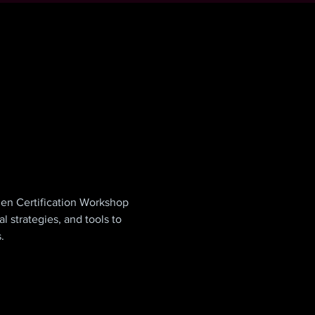
en Certification Workshop 
 strategies, and tools to 
.