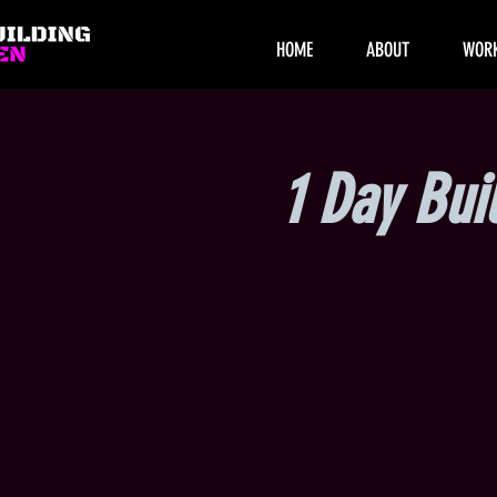
HOME
ABOUT
WOR
1 Day Bui