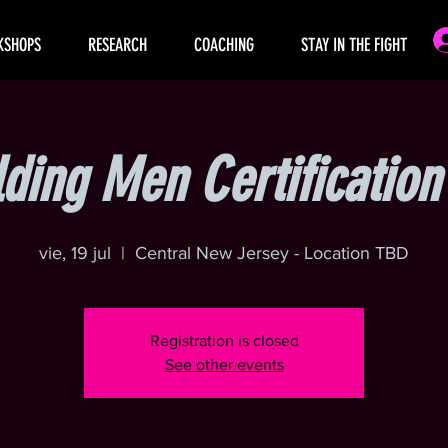
KSHOPS
RESEARCH
COACHING
STAY IN THE FIGHT
lding Men Certificatio
vie, 19 jul
  |  
Central New Jersey - Location TBD
Registration is closed
See other events